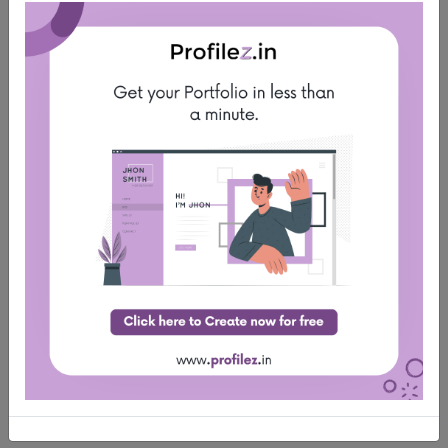
Must have educational Documents (Provisional,
Marksheet)
Double Click to Apply Job