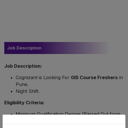
Job Description
Job Description:
Cognizant is Looking For
GIS Course Freshers
in
Pune.
Night Shift.
Eligibility Criteria:
Minimum Qualification Degree (Passed Out from
2020 to 2022).
Candidate Must a Knowledge in GIS