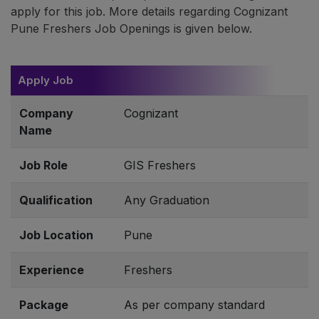
apply for this job. More details regarding Cognizant
Pune Freshers Job Openings is given below.
Apply Job
Company
Cognizant
Name
Job Role
GIS Freshers
Qualification
Any Graduation
Job Location
Pune
Experience
Freshers
Package
As per company standard