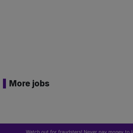
More jobs
Watch out for fraudsters! Never pay money to land