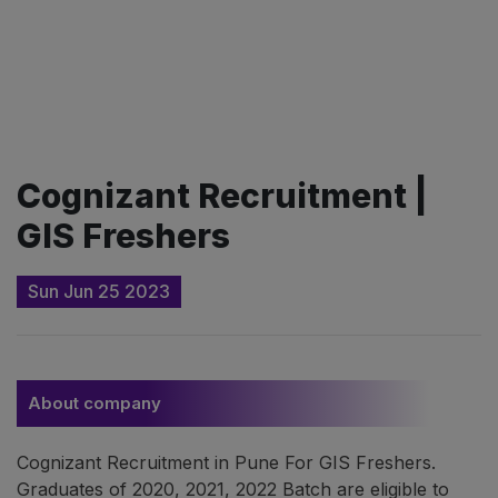
Cognizant Recruitment |
GIS Freshers
Sun Jun 25 2023
About company
Cognizant Recruitment in Pune For GIS Freshers.
Graduates of 2020, 2021, 2022 Batch are eligible to