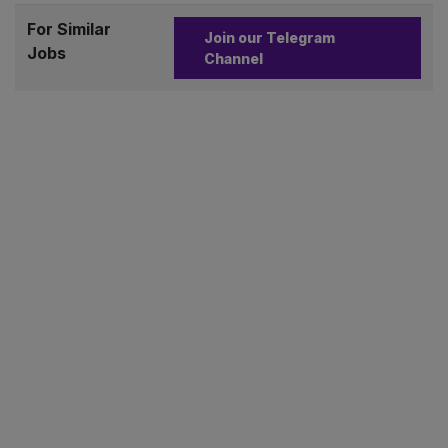
For Similar
Join our Telegram
Jobs
Channel