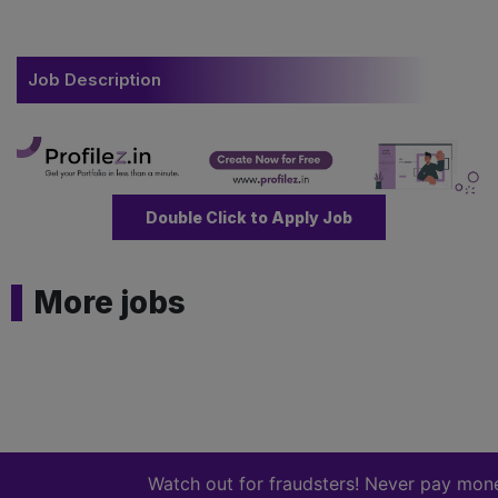
Job Description
Double Click to Apply Job
More jobs
Watch out for fraudsters! Never pay money