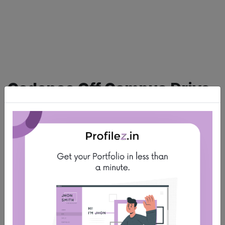
Cadence Off Campus Drive
For Fresher
Sun Jul 23 2023
About company