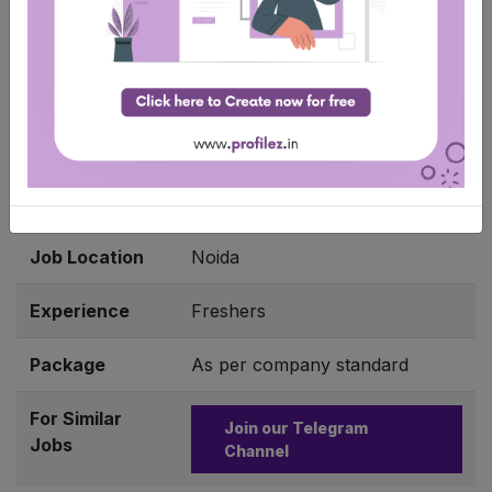
Apply Job
Company
Cadence
Name
Job Role
Intern – Software Engineer
Qualification
BE/ B.Tech/ ME/ M.Tech
Job Location
Noida
Experience
Freshers
Package
As per company standard
For Similar
Join our Telegram
Jobs
Channel